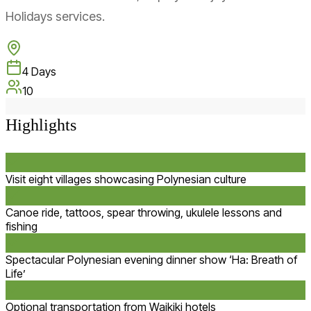
Holidays services.
4
Days
10
Highlights
Visit eight villages showcasing Polynesian culture
Canoe ride, tattoos, spear throwing, ukulele lessons and
fishing
Spectacular Polynesian evening dinner show ‘Ha: Breath of
Life’
Optional transportation from Waikiki hotels