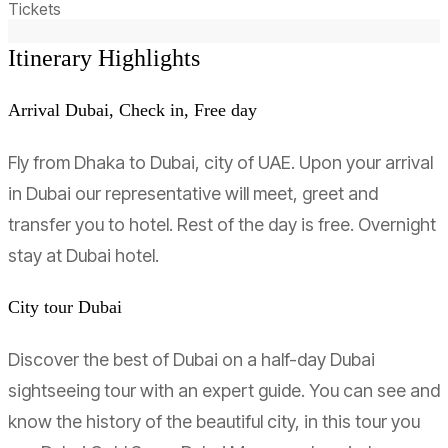
Tickets
Itinerary Highlights
Arrival Dubai, Check in, Free day
Fly from Dhaka to Dubai, city of UAE. Upon your arrival
in Dubai our representative will meet, greet and
transfer you to hotel. Rest of the day is free. Overnight
stay at Dubai hotel.
City tour Dubai
Discover the best of Dubai on a half-day Dubai
sightseeing tour with an expert guide. You can see and
know the history of the beautiful city, in this tour you