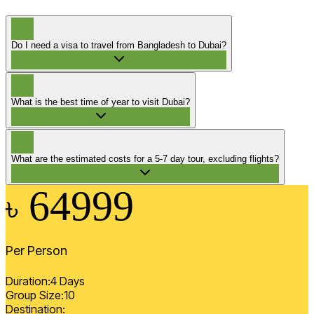
?
Do I need a visa to travel from Bangladesh to Dubai?
?
What is the best time of year to visit Dubai?
?
What are the estimated costs for a 5-7 day tour, excluding flights?
64999
৳
Per Person
Duration:
4
Days
Group Size:
10
Destination: