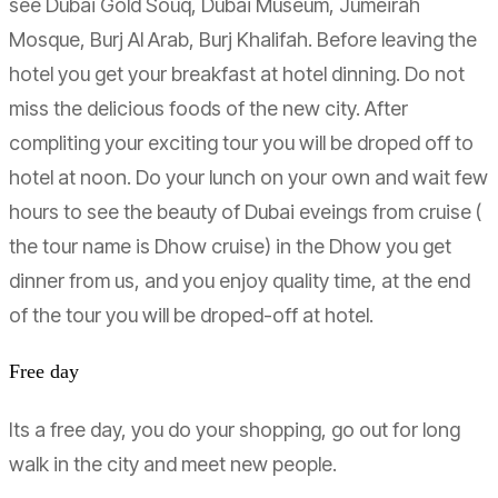
see Dubai Gold Souq, Dubai Museum, Jumeirah
Mosque, Burj Al Arab, Burj Khalifah. Before leaving the
hotel you get your breakfast at hotel dinning. Do not
miss the delicious foods of the new city. After
compliting your exciting tour you will be droped off to
hotel at noon. Do your lunch on your own and wait few
hours to see the beauty of Dubai eveings from cruise (
the tour name is Dhow cruise) in the Dhow you get
dinner from us, and you enjoy quality time, at the end
of the tour you will be droped-off at hotel.
Free day
Its a free day, you do your shopping, go out for long
walk in the city and meet new people.