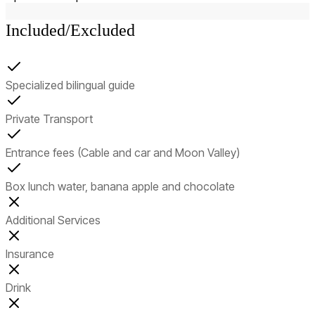
Included/Excluded
Specialized bilingual guide
Private Transport
Entrance fees (Cable and car and Moon Valley)
Box lunch water, banana apple and chocolate
Additional Services
Insurance
Drink