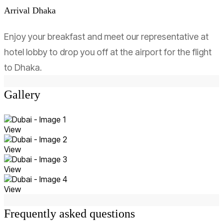
Arrival Dhaka
Enjoy your breakfast and meet our representative at
hotel lobby to drop you off at the airport for the flight
to Dhaka.
Gallery
View
View
View
View
Frequently asked questions