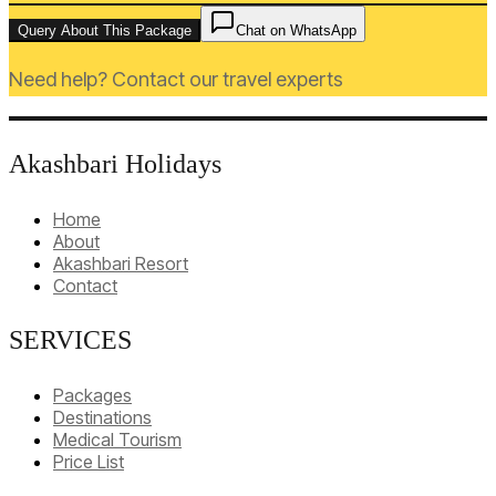
Query About This Package
Chat on WhatsApp
Need help? Contact our travel experts
Akashbari Holidays
Home
About
Akashbari Resort
Contact
SERVICES
Packages
Destinations
Medical Tourism
Price List