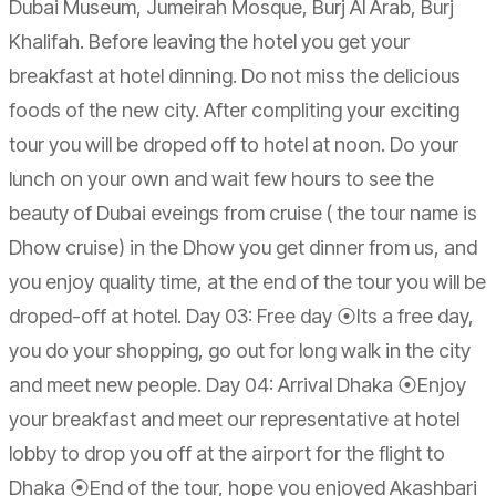
Dubai Museum, Jumeirah Mosque, Burj Al Arab, Burj
Khalifah. Before leaving the hotel you get your
breakfast at hotel dinning. Do not miss the delicious
foods of the new city. After compliting your exciting
tour you will be droped off to hotel at noon. Do your
lunch on your own and wait few hours to see the
beauty of Dubai eveings from cruise ( the tour name is
Dhow cruise) in the Dhow you get dinner from us, and
you enjoy quality time, at the end of the tour you will be
droped-off at hotel. Day 03: Free day ⦿Its a free day,
you do your shopping, go out for long walk in the city
and meet new people. Day 04: Arrival Dhaka ⦿Enjoy
your breakfast and meet our representative at hotel
lobby to drop you off at the airport for the flight to
Dhaka ⦿End of the tour, hope you enjoyed Akashbari