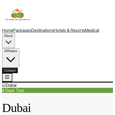
Home
Packages
Destinations
Hotels & Resorts
Medical
About
Affiliates
Contact
4
Days Tour
Dubai