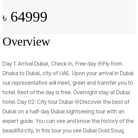
64999
৳
Overview
Day 1: Arrival Dubai, Check in, Free day ⦿Fly from
Dhaka to Dubai, city of UAE. Upon your arrival in Dubai
our representative will meet, greet and transfer you to
hotel. Rest of the day is free. Overnight stay at Dubai
hotel. Day 02: City tour Dubai ⦿Discover the best of
Dubai on a half-day Dubai sightseeing tour with an
expert guide. You can see and know the history of the
beautiful city, in this tour you see Dubai Gold Souq,