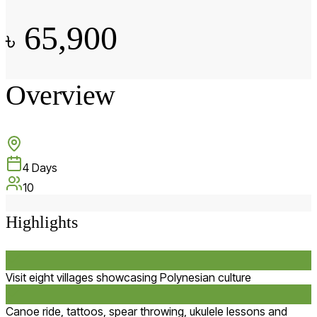
65,900
৳
Overview
4
Days
10
Highlights
Visit eight villages showcasing Polynesian culture
Canoe ride, tattoos, spear throwing, ukulele lessons and