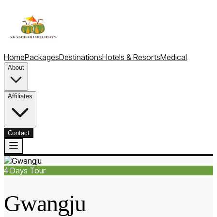
Home
Packages
Destinations
Hotels & Resorts
Medical
About
Affiliates
Contact
4
Days Tour
Gwangju