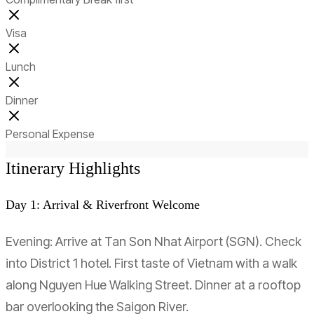
Visa
Lunch
Dinner
Personal Expense
Itinerary Highlights
Day 1: Arrival & Riverfront Welcome
Evening: Arrive at Tan Son Nhat Airport (SGN). Check
into District 1 hotel. First taste of Vietnam with a walk
along Nguyen Hue Walking Street. Dinner at a rooftop
bar overlooking the Saigon River.