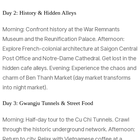
Day 2: History & Hidden Alleys
Morning: Confront history at the War Remnants
Museum and the Reunification Palace. Afternoon:
Explore French-colonial architecture at Saigon Central
Post Office and Notre-Dame Cathedral. Get lost in the
hidden cafe alleys. Evening: Experience the chaos and
charm of Ben Thanh Market (day market transforms
into night market).
Day 3: Gwangju Tunnels & Street Food
Morning: Half-day tour to the Cu Chi Tunnels. Crawl
through the historic underground network. Afternoon:
Return to city. Relax with Vietnamese coffee at a