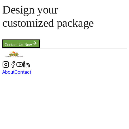
Design your
customized package
Contact Us Now
About
Contact