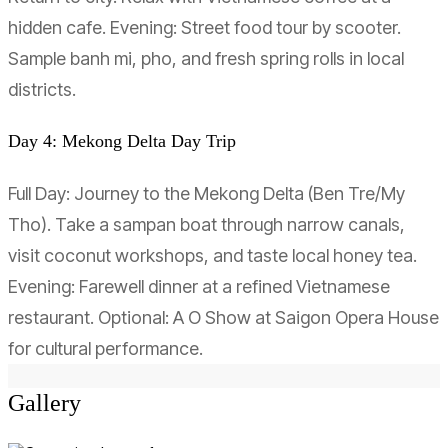
hidden cafe. Evening: Street food tour by scooter.
Sample banh mi, pho, and fresh spring rolls in local
districts.
Day 4: Mekong Delta Day Trip
Full Day: Journey to the Mekong Delta (Ben Tre/My
Tho). Take a sampan boat through narrow canals,
visit coconut workshops, and taste local honey tea.
Evening: Farewell dinner at a refined Vietnamese
restaurant. Optional: A O Show at Saigon Opera House
for cultural performance.
Gallery