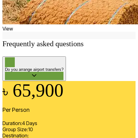
View
Frequently asked questions
?
Do you arrange airport transfers?
65,900
৳
Per Person
Duration:
4
Days
Group Size:
10
Destination: