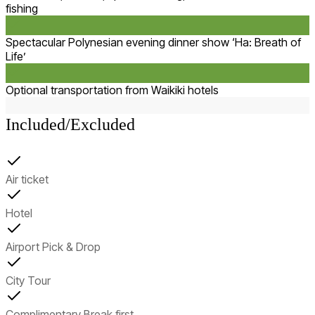
fishing
Spectacular Polynesian evening dinner show ‘Ha: Breath of
Life’
Optional transportation from Waikiki hotels
Included/Excluded
Air ticket
Hotel
Airport Pick & Drop
City Tour
Complimentary Break first