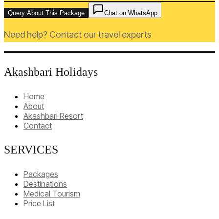
Query About This Package
Chat on WhatsApp
Need help? Contact our travel experts
Akashbari Holidays
Home
About
Akashbari Resort
Contact
SERVICES
Packages
Destinations
Medical Tourism
Price List