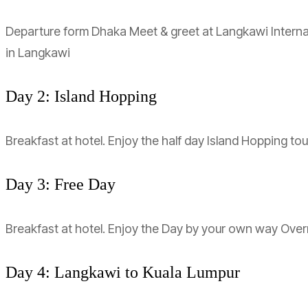
Departure form Dhaka Meet & greet at Langkawi Internati
in Langkawi
Day 2: Island Hopping
Breakfast at hotel. Enjoy the half day Island Hopping to
Day 3: Free Day
Breakfast at hotel. Enjoy the Day by your own way Over
Day 4: Langkawi to Kuala Lumpur