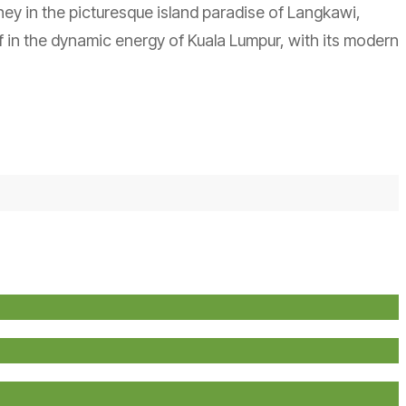
rney in the picturesque island paradise of Langkawi,
 in the dynamic energy of Kuala Lumpur, with its modern