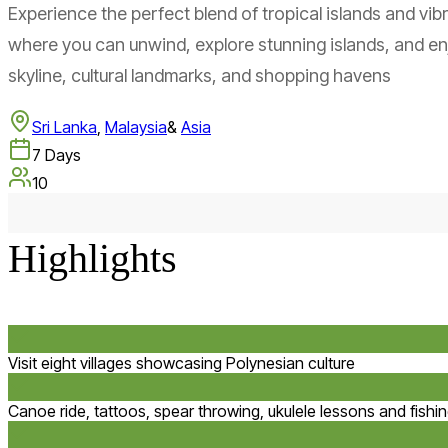
Experience the perfect blend of tropical islands and vibr
where you can unwind, explore stunning islands, and enj
skyline, cultural landmarks, and shopping havens
Sri Lanka
,
Malaysia
&
Asia
7
Days
10
Highlights
Visit eight villages showcasing Polynesian culture
Canoe ride, tattoos, spear throwing, ukulele lessons and fishi