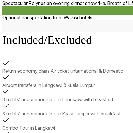
Spectacular Polynesian evening dinner show ‘Ha: Breath of Lif
Optional transportation from Waikiki hotels
Included/Excluded
Return economy class Air ticket (International & Domestic)
Airport transfers in Langkawi & Kuala Lumpur
3 nights’ accommodation in Langkawi with breakfast
3 nights’ accommodation in Kuala Lumpur with breakfast
Combo Tour in Langkawi