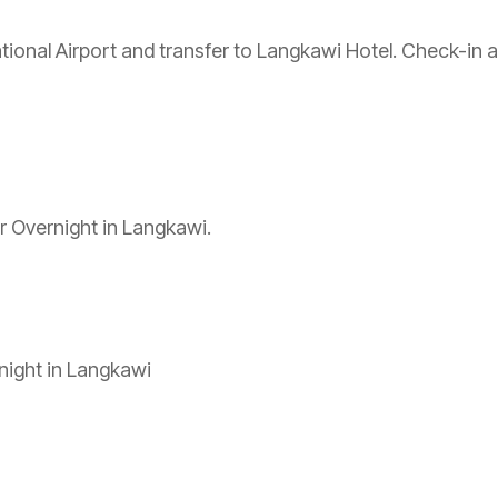
onal Airport and transfer to Langkawi Hotel. Check-in and
ur Overnight in Langkawi.
night in Langkawi