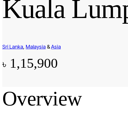
Kuala Lump
Sri Lanka
,
Malaysia
&
Asia
1,15,900
৳
Overview