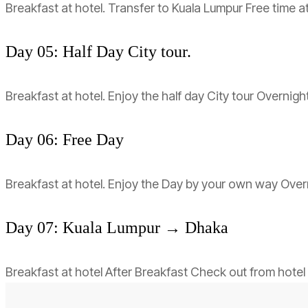
Breakfast at hotel. Transfer to Kuala Lumpur Free time a
Day 05: Half Day City tour.
Breakfast at hotel. Enjoy the half day City tour Overnigh
Day 06: Free Day
Breakfast at hotel. Enjoy the Day by your own way Overn
Day 07: Kuala Lumpur → Dhaka
Breakfast at hotel After Breakfast Check out from hotel 