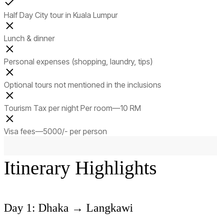
Half Day City tour in Kuala Lumpur
Lunch & dinner
Personal expenses (shopping, laundry, tips)
Optional tours not mentioned in the inclusions
Tourism Tax per night Per room—10 RM
Visa fees—5000/- per person
Itinerary Highlights
Day 1: Dhaka → Langkawi