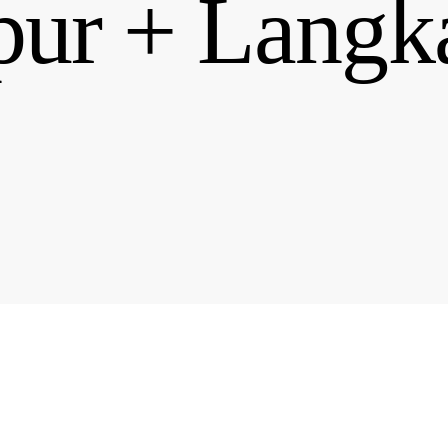
ur + Langk