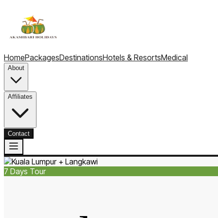
Home
Packages
Destinations
Hotels & Resorts
Medical
About
Affiliates
Contact
7
Days Tour