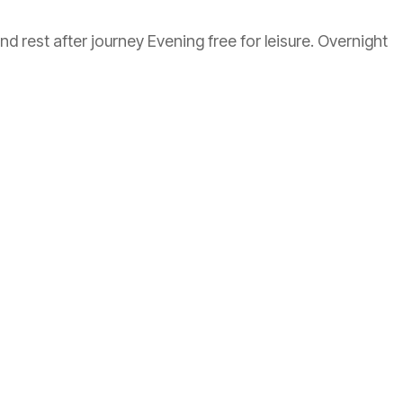
 rest after journey Evening free for leisure. Overnight