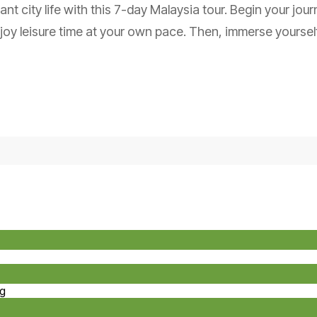
ant city life with this 7-day Malaysia tour. Begin your jou
oy leisure time at your own pace. Then, immerse yourself
ng