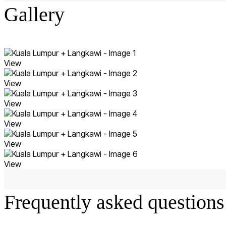
Gallery
View
View
View
View
View
View
Frequently asked questions