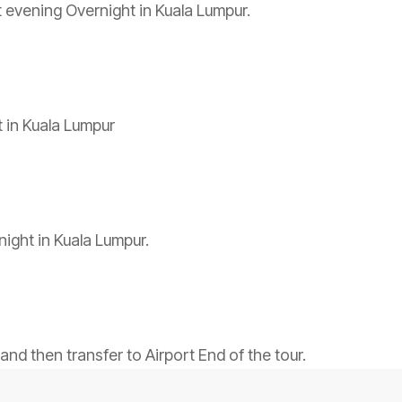
t evening Overnight in Kuala Lumpur.
t in Kuala Lumpur
ight in Kuala Lumpur.
and then transfer to Airport End of the tour.